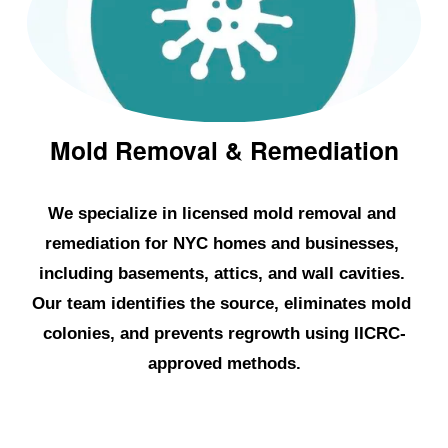
l
d
R
e
m
Mold Removal & Remediation
o
v
We specialize in licensed mold removal and 
a
remediation for NYC homes and businesses, 
l
including basements, attics, and wall cavities. 
&
Our team identifies the source, eliminates mold 
W
colonies, and prevents regrowth using IICRC-
a
approved methods.
t
e
r