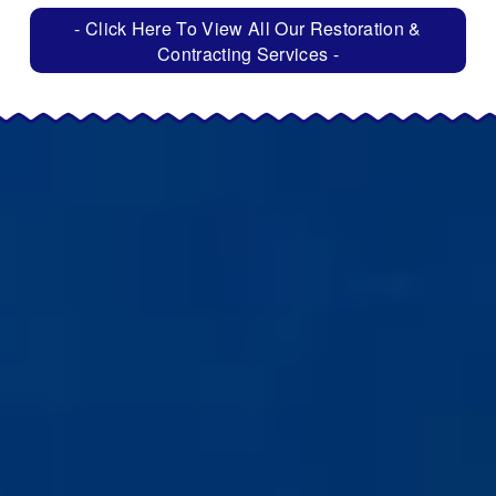
- Click Here To View All Our Restoration &
Contracting Services -