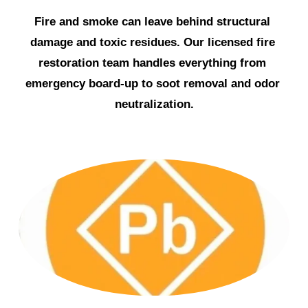
Fire and smoke can leave behind structural 
damage and toxic residues. Our licensed fire 
restoration team handles everything from 
emergency board-up to soot removal and odor 
neutralization.