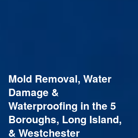
Mold Removal, Water 
Damage & 
Waterproofing in the 5 
Boroughs, Long Island, 
& Westchester