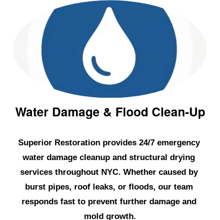
p
r
o
o
f
i
n
g
Water Damage & Flood Clean-Up
i
n
Superior Restoration provides 24/7 emergency 
N
water damage cleanup and structural drying 
Y
services throughout NYC. Whether caused by 
C
,
burst pipes, roof leaks, or floods, our team 
L
responds fast to prevent further damage and 
o
mold growth.