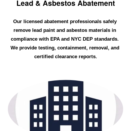
Lead & Asbestos Abatement
Our licensed abatement professionals safely 
remove lead paint and asbestos materials in 
compliance with EPA and NYC DEP standards. 
We provide testing, containment, removal, and 
certified clearance reports.