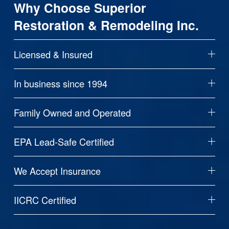
Why Choose Superior 
Restoration & Remodeling Inc.
Licensed & Insured
In business since 1994
Family Owned and Operated
EPA Lead-Safe Certified
We Accept Insurance
IICRC Certified