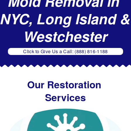
Mold Removal in 
g
e
NYC, Long Island & 
R
e
Westchester
s
t
Click to Give Us a Call: (888) 816-1188
o
r
a
t
Our Restoration 
i
Services
o
n
,
M
o