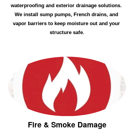
e
waterproofing and exterior drainage solutions. 
s
We install sump pumps, French drains, and 
t
vapor barriers to keep moisture out and your 
e
structure safe.
r
Fire & Smoke Damage