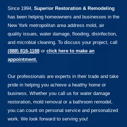
Since 1994, 
Superior Restoration & Remodeling
has been helping homeowners and businesses in the 
New York metropolitan area address mold, air 
quality issues, water damage, flooding, disinfection, 
and microbial cleaning. To discuss your project, call 
(888) 816-1188
 or 
click here to make an
appointment.
Our professionals are experts in their trade and take 
pride in helping you achieve a healthy home or 
business. Whether you call us for water damage 
restoration, mold removal or a bathroom remodel, 
you can count on personal service and personalized 
work. We look forward to serving you!