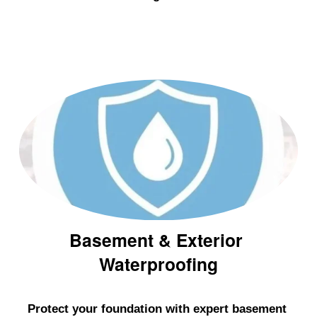
n
g
I
s
l
a
n
d
&
W
e
Basement & Exterior 
s
Waterproofing
t
c
h
Protect your foundation with expert basement 