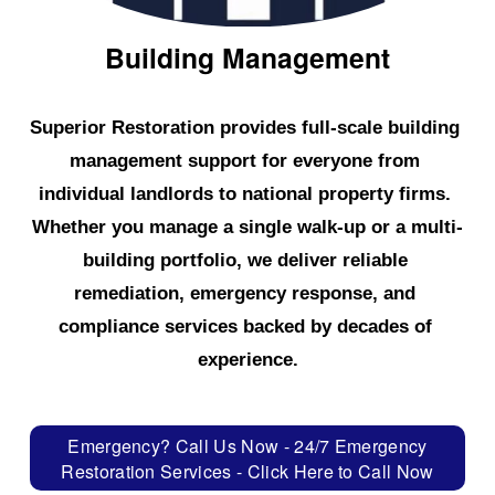
Building Management
Superior Restoration provides full-scale building 
management support for everyone from 
individual landlords to national property firms. 
Whether you manage a single walk-up or a multi-
building portfolio, we deliver reliable 
remediation, emergency response, and 
compliance services backed by decades of 
experience.
Emergency? Call Us Now - 24/7 Emergency
Restoration Services - Click Here to Call Now